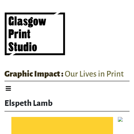
Elspeth Lamb