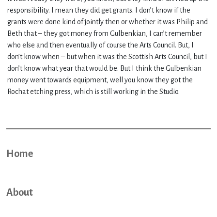
responsibility. I mean they did get grants. I don’t know if the
grants were done kind of jointly then or whether it was Philip and
Beth that – they got money from Gulbenkian, I can’t remember
who else and then eventually of course the Arts Council. But, I
don’t know when – but when it was the Scottish Arts Council, but I
don’t know what year that would be. But I think the Gulbenkian
money went towards equipment, well you know they got the
Rochat etching press, which is still working in the Studio.
Home
About