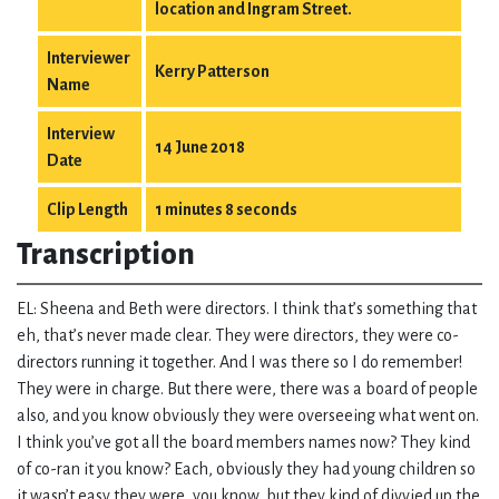
location and Ingram Street.
Interviewer
Kerry Patterson
Name
Interview
14 June 2018
Date
Clip Length
1 minutes 8 seconds
Transcription
EL: Sheena and Beth were directors. I think that’s something that
eh, that’s never made clear. They were directors, they were co-
directors running it together. And I was there so I do remember!
They were in charge. But there were, there was a board of people
also, and you know obviously they were overseeing what went on.
I think you’ve got all the board members names now? They kind
of co-ran it you know? Each, obviously they had young children so
it wasn’t easy they were, you know, but they kind of divvied up the