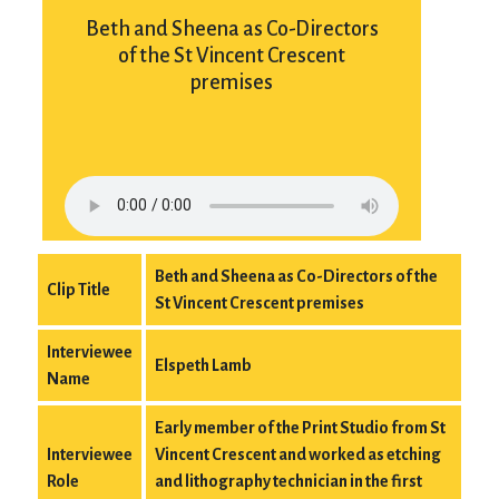
Beth and Sheena as Co-Directors
of the St Vincent Crescent
premises
Beth and Sheena as Co-Directors of the
Clip Title
St Vincent Crescent premises
Interviewee
Elspeth Lamb
Name
Early member of the Print Studio from St
Interviewee
Vincent Crescent and worked as etching
Role
and lithography technician in the first